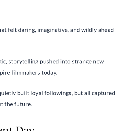
at felt daring, imaginative, and wildly ahead
gic, storytelling pushed into strange new
nspire filmmakers today.
ietly built loyal followings, but all captured
t the future.
ent Day