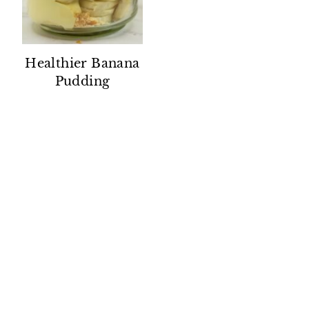
Healthier Banana
Pudding