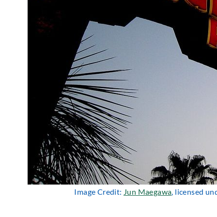
Image Credit:
Jun Maegawa
, licensed u