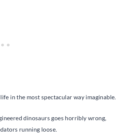
life in the most spectacular way imaginable.
gineered dinosaurs goes horribly wrong,
edators running loose.