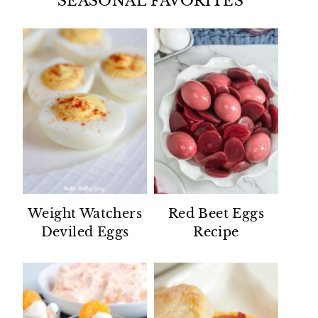
SEASONAL FAVORITES
Weight Watchers
Red Beet Eggs
Deviled Eggs
Recipe