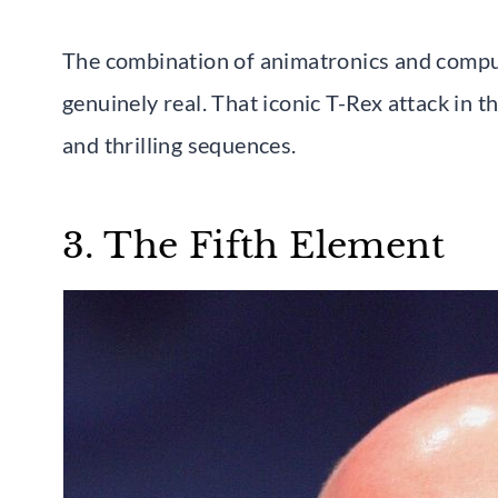
The combination of animatronics and comput
genuinely real. That iconic T-Rex attack in t
and thrilling sequences.
3. The Fifth Element