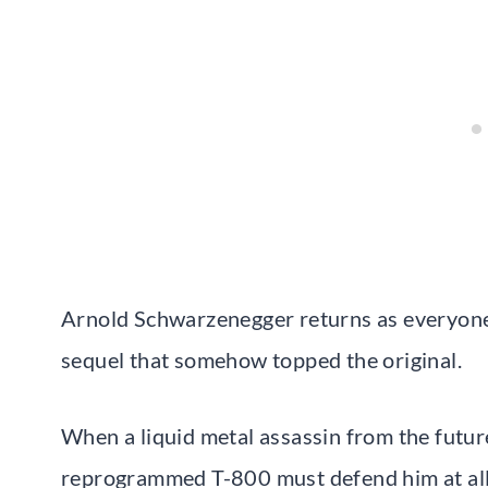
Arnold Schwarzenegger returns as everyone’s
sequel that somehow topped the original.
When a liquid metal assassin from the future
reprogrammed T-800 must defend him at all