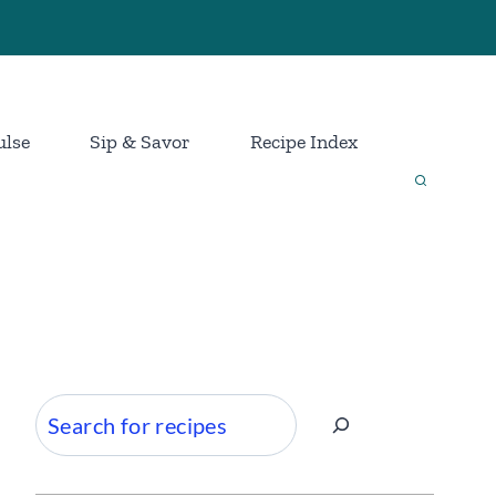
ulse
Sip & Savor
Recipe Index
Search