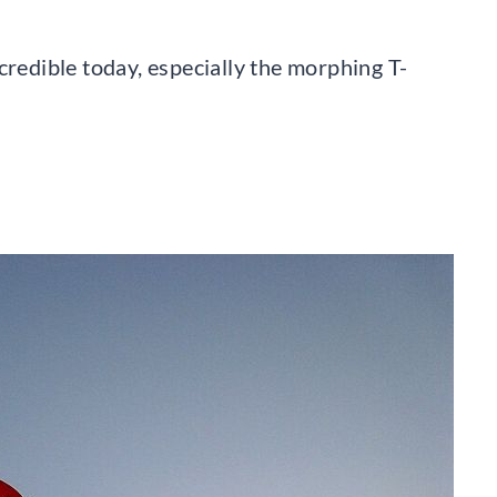
credible today, especially the morphing T-