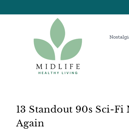
Skip
to
content
Nostalgi
13 Standout 90s Sci-F
Again