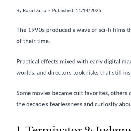
By
Rosa Dairo
Published:
11/14/2025
The 1990s produced a wave of sci-fi films th
of their time.
Practical effects mixed with early digital ma
worlds, and directors took risks that still i
Some movies became cult favorites, others qu
the decade’s fearlessness and curiosity abou
1. Terminator 2: Judgm