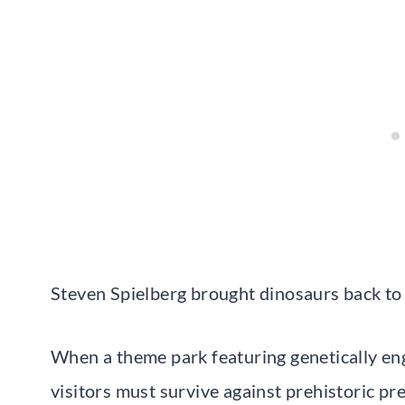
Steven Spielberg brought dinosaurs back to 
When a theme park featuring genetically en
visitors must survive against prehistoric pr