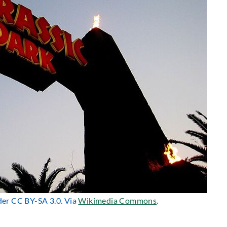
nder CC BY-SA 3.0. Via
Wikimedia Commons
.