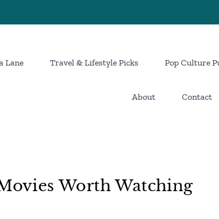
a Lane
Travel & Lifestyle Picks
Pop Culture P
About
Contact
i Movies Worth Watching