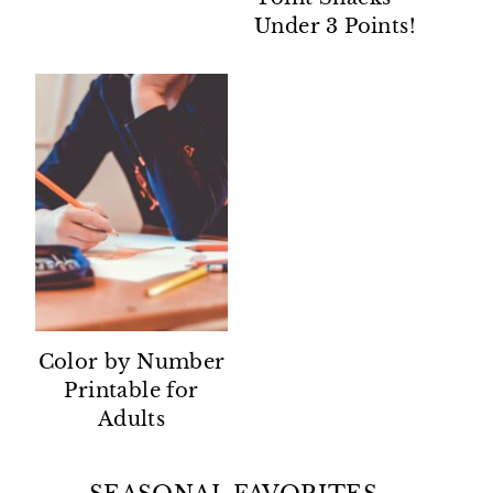
Under 3 Points!
Color by Number
Printable for
Adults