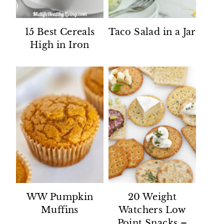
15 Best Cereals
Taco Salad in a Jar
High in Iron
WW Pumpkin
20 Weight
Muffins
Watchers Low
Point Snacks –