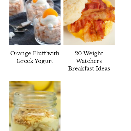
Orange Fluff with
20 Weight
Greek Yogurt
Watchers
Breakfast Ideas