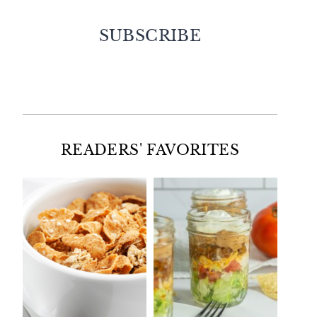
SUBSCRIBE
Facebook
Twitter
Instagram
Pinterest
READERS' FAVORITES