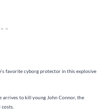
 favorite cyborg protector in this explosive
 arrives to kill young John Connor, the
 costs.