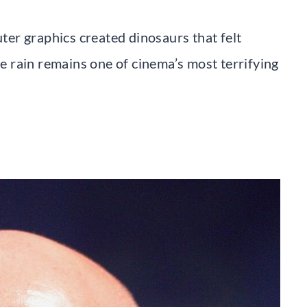
er graphics created dinosaurs that felt
he rain remains one of cinema’s most terrifying