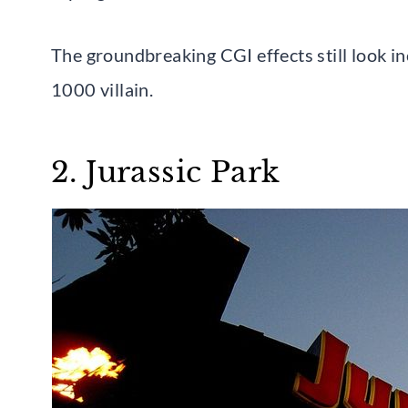
The groundbreaking CGI effects still look in
1000 villain.
2. Jurassic Park