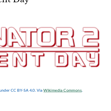
d under CC BY-SA 4.0. Via
Wikimedia Commons
.