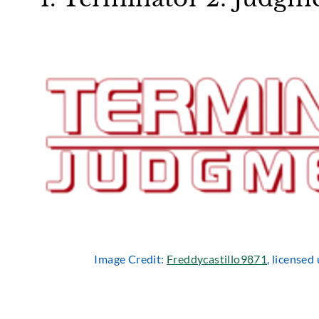
Image Credit:
Freddycastillo9871
, license