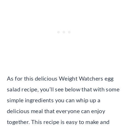
As for this delicious Weight Watchers egg
salad recipe, you’ll see below that with some
simple ingredients you can whip up a
delicious meal that everyone can enjoy
together. This recipe is easy to make and