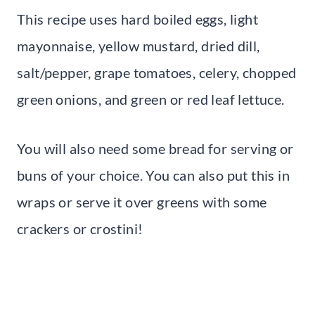
This recipe uses hard boiled eggs, light
mayonnaise, yellow mustard, dried dill,
salt/pepper, grape tomatoes, celery, chopped
green onions, and green or red leaf lettuce.
You will also need some bread for serving or
buns of your choice. You can also put this in
wraps or serve it over greens with some
crackers or crostini!