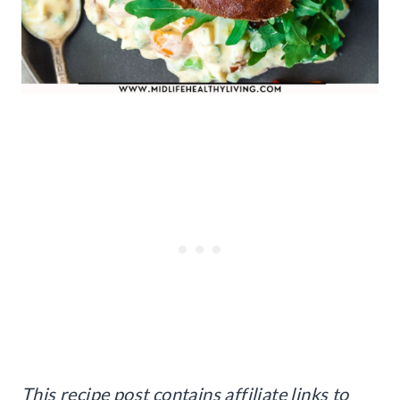
This recipe post contains affiliate links to