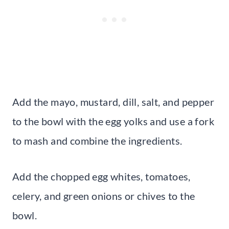
Add the mayo, mustard, dill, salt, and pepper
to the bowl with the egg yolks and use a fork
to mash and combine the ingredients.
Add the chopped egg whites, tomatoes,
celery, and green onions or chives to the
bowl.