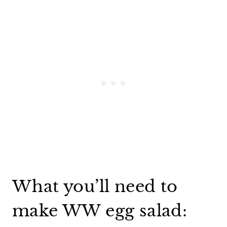
What you’ll need to
make WW egg salad: