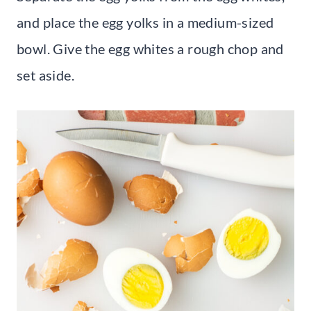
and place the egg yolks in a medium-sized
bowl. Give the egg whites a rough chop and
set aside.