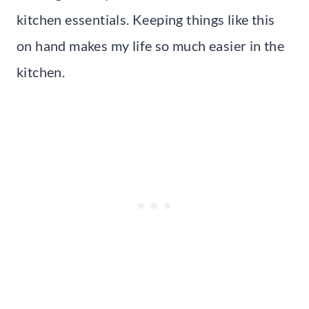
kitchen essentials. Keeping things like this
on hand makes my life so much easier in the
kitchen.