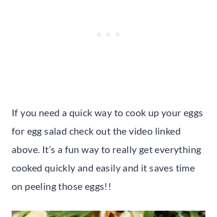
If you need a quick way to cook up your eggs
for egg salad check out the video linked
above. It’s a fun way to really get everything
cooked quickly and easily and it saves time
on peeling those eggs!!