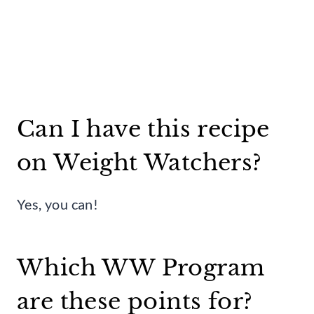
Can I have this recipe
on Weight Watchers?
Yes, you can!
Which WW Program
are these points for?