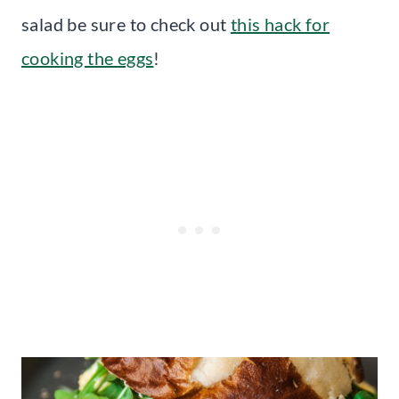
salad be sure to check out
this hack for
cooking the eggs
!