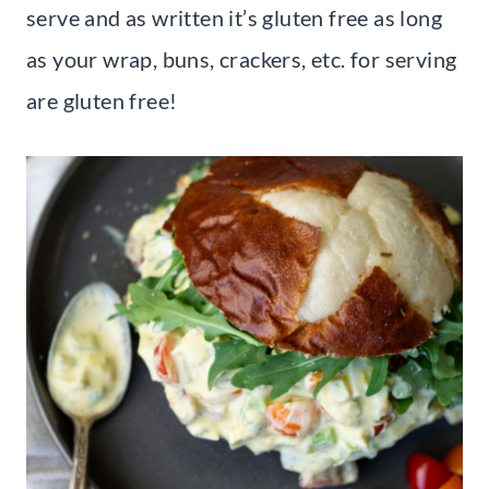
serve and as written it’s gluten free as long
as your wrap, buns, crackers, etc. for serving
are gluten free!