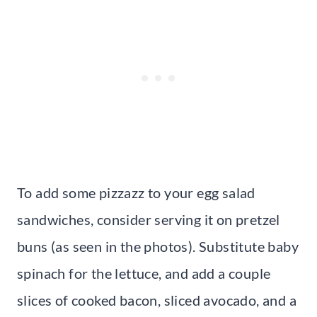
To add some pizzazz to your egg salad
sandwiches, consider serving it on pretzel
buns (as seen in the photos). Substitute baby
spinach for the lettuce, and add a couple
slices of cooked bacon, sliced avocado, and a