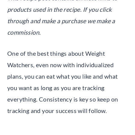
products used in the recipe. If you click
through and make a purchase we make a
commission.
One of the best things about Weight
Watchers, even now with individualized
plans, you can eat what you like and what
you want as long as you are tracking
everything. Consistency is key so keep on
tracking and your success will follow.