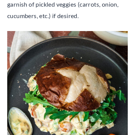
garnish of pickled veggies (carrots, onion,
cucumbers, etc.) if desired.