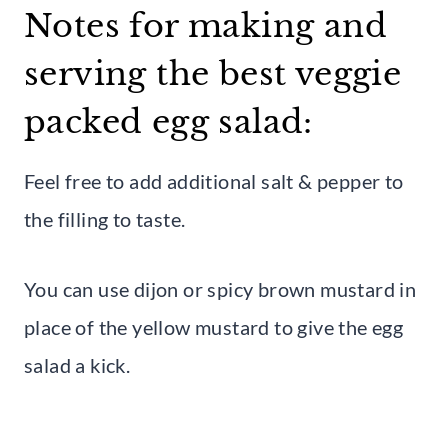
Notes for making and
serving the best veggie
packed egg salad:
Feel free to add additional salt & pepper to
the filling to taste.
You can use dijon or spicy brown mustard in
place of the yellow mustard to give the egg
salad a kick.