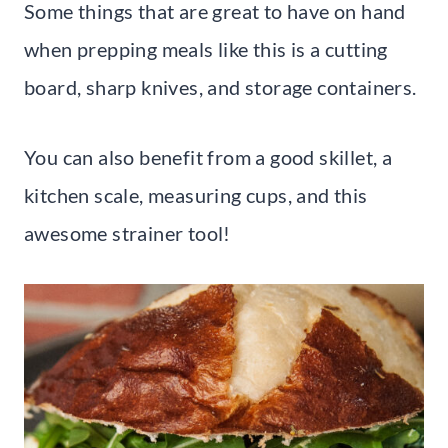
Some things that are great to have on hand
when prepping meals like this is a cutting
board, sharp knives, and storage containers.
You can also benefit from a good skillet, a
kitchen scale, measuring cups, and this
awesome strainer tool!