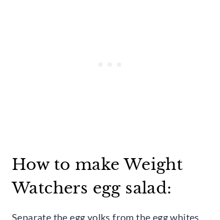
How to make Weight
Watchers egg salad:
Separate the egg yolks from the egg whites,