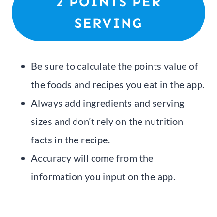
2 POINTS PER
SERVING
Be sure to calculate the points value of
the foods and recipes you eat in the app.
Always add ingredients and serving
sizes and don’t rely on the nutrition
facts in the recipe.
Accuracy will come from the
information you input on the app.