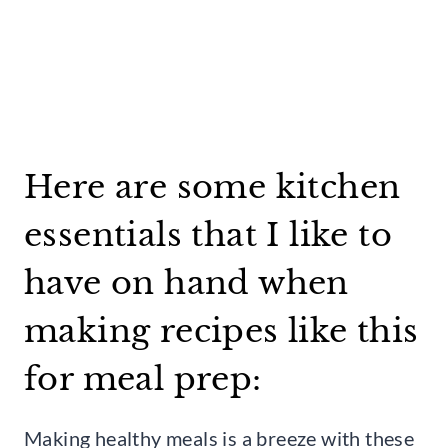
Here are some kitchen
essentials that I like to
have on hand when
making recipes like this
for meal prep:
Making healthy meals is a breeze with these