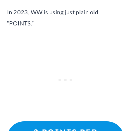
In 2023, WW is using just plain old
“POINTS.”