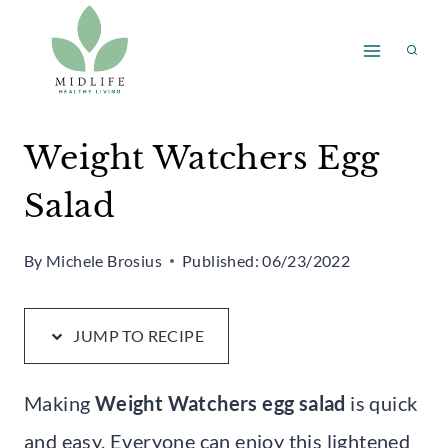
Skip
Skip
to
to
Recipe
content
Weight Watchers Egg
Salad
By
Michele Brosius
Published:
06/23/2022
JUMP TO RECIPE
Making
Weight Watchers egg salad
is quick
and easy. Everyone can enjoy this lightened