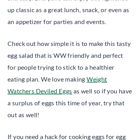
up classic as a great lunch, snack, or even as
an appetizer for parties and events.
Check out how simple it is to make this tasty
egg salad that is WW friendly and perfect
for people trying to stick to a healthier
eating plan. We love making
Weight
Watchers Deviled Eggs
as well so if you have
a surplus of eggs this time of year, try that
out as well!
If you need a hack for cooking eggs for egg