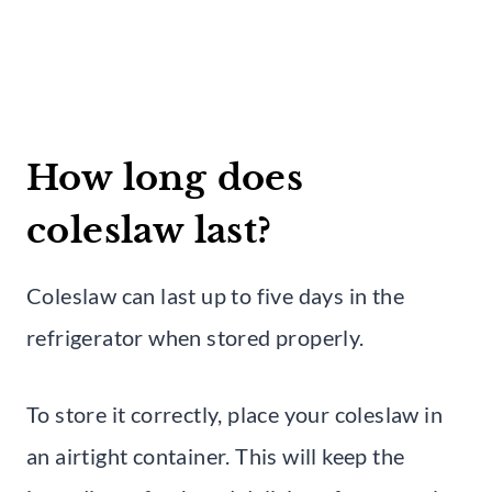
How long does
coleslaw last?
Coleslaw can last up to five days in the
refrigerator when stored properly.
To store it correctly, place your coleslaw in
an airtight container. This will keep the