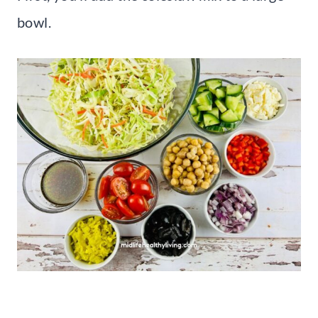
bowl.