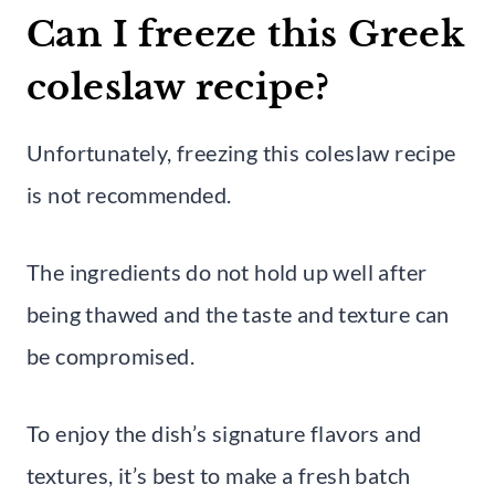
Can I freeze this Greek
coleslaw recipe?
Unfortunately, freezing this coleslaw recipe
is not recommended.
The ingredients do not hold up well after
being thawed and the taste and texture can
be compromised.
To enjoy the dish’s signature flavors and
textures, it’s best to make a fresh batch