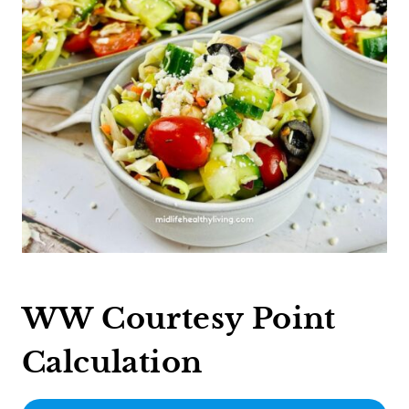
WW Courtesy Point
Calculation