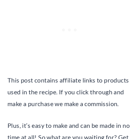
This post contains affiliate links to products
used in the recipe. If you click through and
make a purchase we make a commission.
Plus, it’s easy to make and can be made in no
time at all! So what are you waiting for? Get