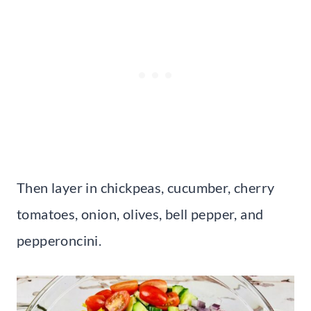
Then layer in chickpeas, cucumber, cherry
tomatoes, onion, olives, bell pepper, and
pepperoncini.