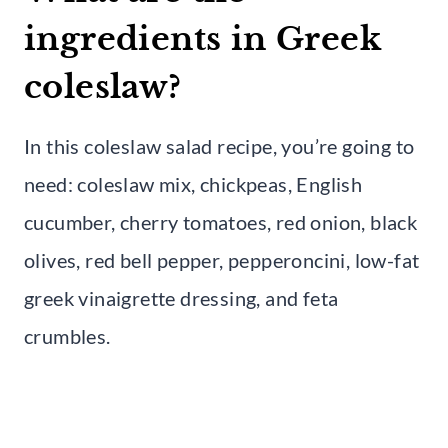
ingredients in Greek
coleslaw?
In this coleslaw salad recipe, you’re going to
need: coleslaw mix, chickpeas, English
cucumber, cherry tomatoes, red onion, black
olives, red bell pepper, pepperoncini, low-fat
greek vinaigrette dressing, and feta
crumbles.