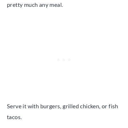
pretty much any meal.
Serve it with burgers, grilled chicken, or fish
tacos.