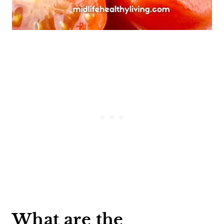
What are the