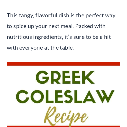
This tangy, flavorful dish is the perfect way
to spice up your next meal. Packed with
nutritious ingredients, it’s sure to be a hit
with everyone at the table.