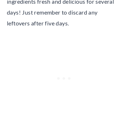
ingredients fresh and delicious for several
days! Just remember to discard any
leftovers after five days.