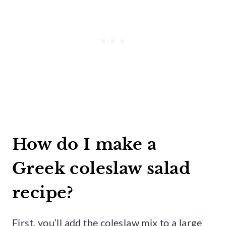
How do I make a
Greek coleslaw salad
recipe?
First, you’ll add the coleslaw mix to a large