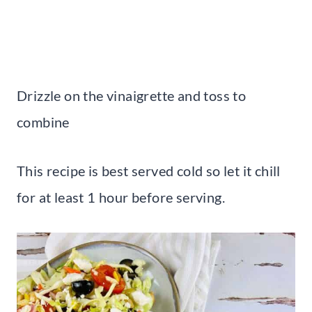
Drizzle on the vinaigrette and toss to
combine
This recipe is best served cold so let it chill
for at least 1 hour before serving.