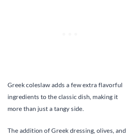
Greek coleslaw adds a few extra flavorful
ingredients to the classic dish, making it
more than just a tangy side.
The addition of Greek dressing, olives, and