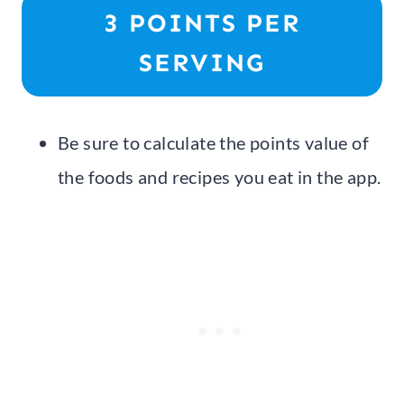
3 POINTS PER
SERVING
Be sure to calculate the points value of
the foods and recipes you eat in the app.