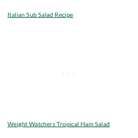
Italian Sub Salad Recipe
Weight Watchers Tropical Ham Salad