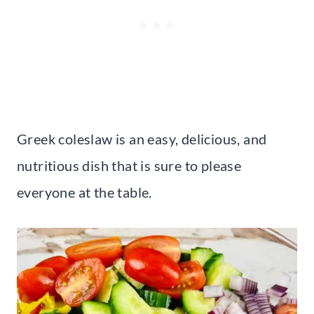
Greek coleslaw is an easy, delicious, and
nutritious dish that is sure to please
everyone at the table.