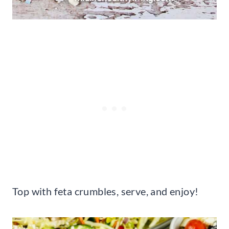
Top with feta crumbles, serve, and enjoy!