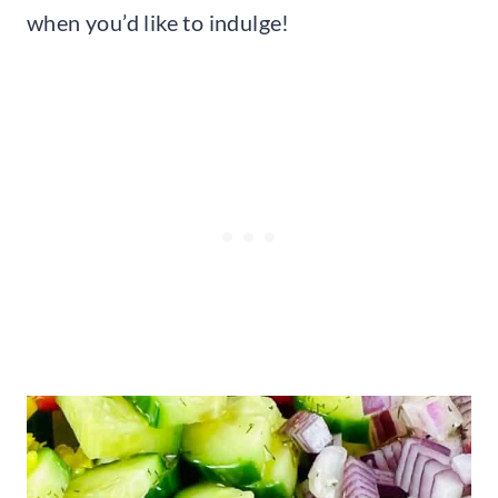
when you’d like to indulge!