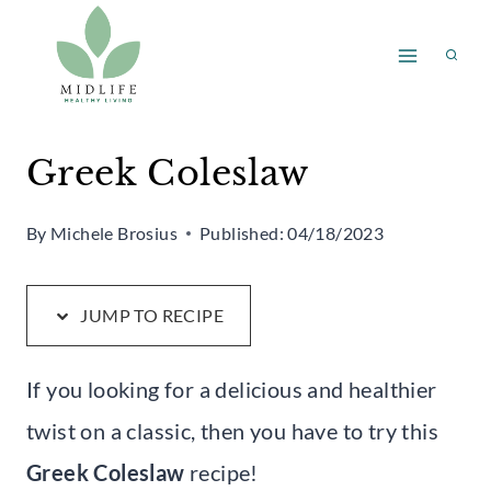
Skip
Skip
to
to
Recipe
content
Greek Coleslaw
By
Michele Brosius
Published:
04/18/2023
JUMP TO RECIPE
If you looking for a delicious and healthier
twist on a classic, then you have to try this
Greek Coleslaw
recipe!