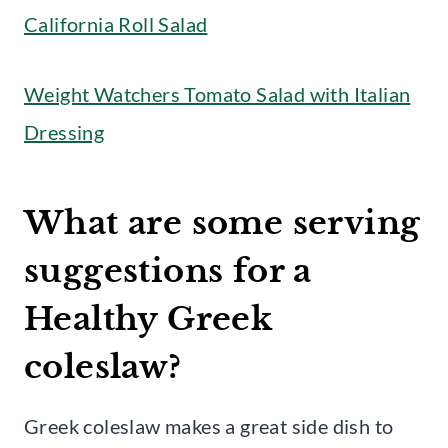
California Roll Salad
Weight Watchers Tomato Salad with Italian
Dressing
What are some serving
suggestions for a
Healthy Greek
coleslaw?
Greek coleslaw makes a great side dish to