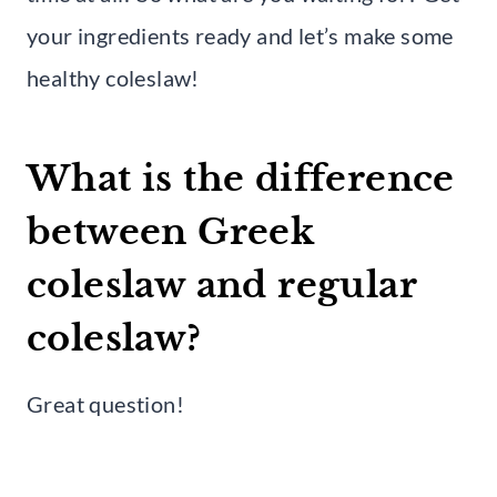
your ingredients ready and let’s make some
healthy coleslaw!
What is the difference
between Greek
coleslaw and regular
coleslaw?
Great question!