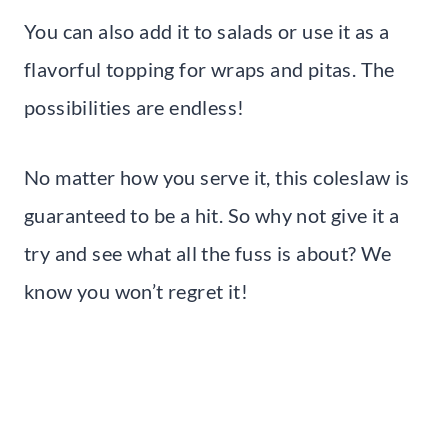
You can also add it to salads or use it as a
flavorful topping for wraps and pitas. The
possibilities are endless!
No matter how you serve it, this coleslaw is
guaranteed to be a hit. So why not give it a
try and see what all the fuss is about? We
know you won’t regret it!