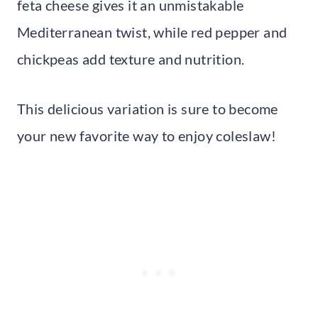
feta cheese gives it an unmistakable
Mediterranean twist, while red pepper and
chickpeas add texture and nutrition.
This delicious variation is sure to become
your new favorite way to enjoy coleslaw!