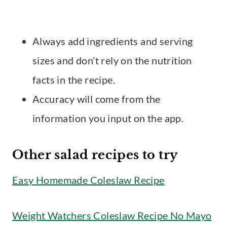
Always add ingredients and serving
sizes and don’t rely on the nutrition
facts in the recipe.
Accuracy will come from the
information you input on the app.
Other salad recipes to try
Easy Homemade Coleslaw Recipe
Weight Watchers Coleslaw Recipe No Mayo