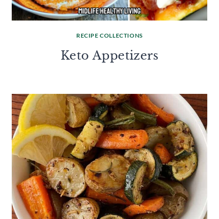
RECIPE COLLECTIONS
Keto Appetizers