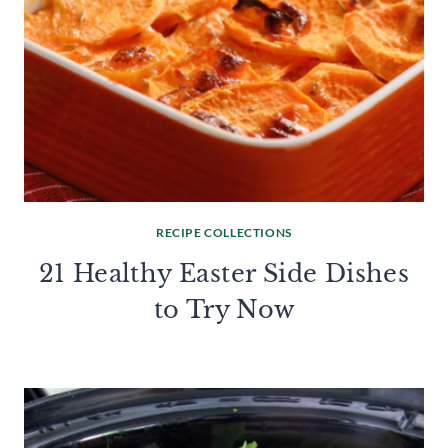
RECIPE COLLECTIONS
21 Healthy Easter Side Dishes
to Try Now