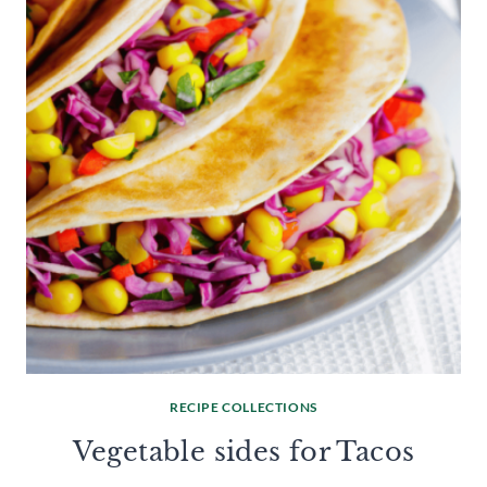
RECIPE COLLECTIONS
Vegetable sides for Tacos