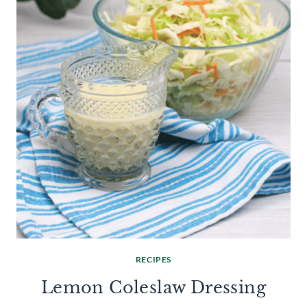
RECIPES
Lemon Coleslaw Dressing