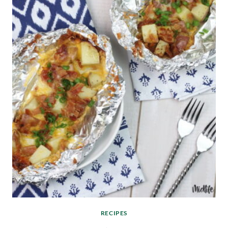
RECIPES