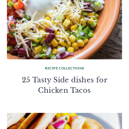
RECIPE COLLECTIONS
25 Tasty Side dishes for
Chicken Tacos