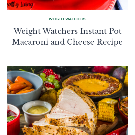
WEIGHT WATCHERS
Weight Watchers Instant Pot
Macaroni and Cheese Recipe