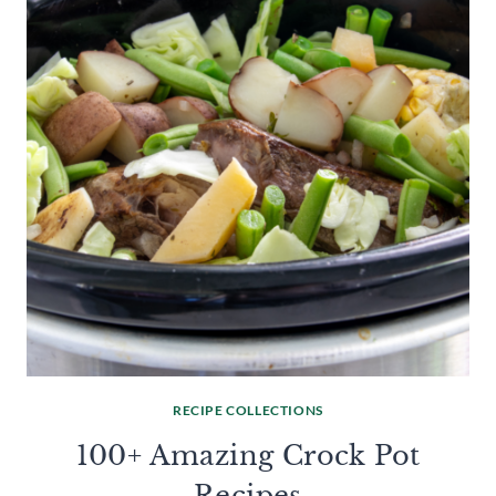
RECIPE COLLECTIONS
100+ Amazing Crock Pot
Recipes