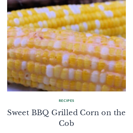
RECIPES
Sweet BBQ Grilled Corn on the
Cob