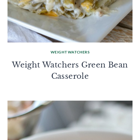
WEIGHT WATCHERS
Weight Watchers Green Bean
Casserole