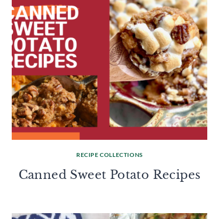
RECIPE COLLECTIONS
Canned Sweet Potato Recipes