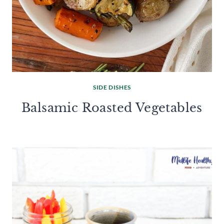
SIDE DISHES
Balsamic Roasted Vegetables