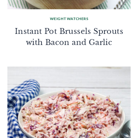
WEIGHT WATCHERS
Instant Pot Brussels Sprouts
with Bacon and Garlic