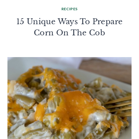
RECIPES
15 Unique Ways To Prepare
Corn On The Cob