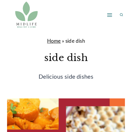
Skip
to
content
Home
»
side dish
side dish
Delicious side dishes