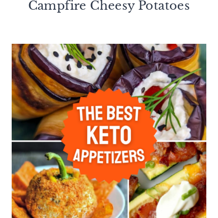
Campfire Cheesy Potatoes