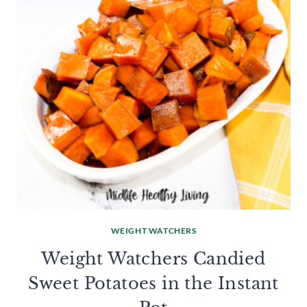
WEIGHT WATCHERS
Weight Watchers Candied
Sweet Potatoes in the Instant