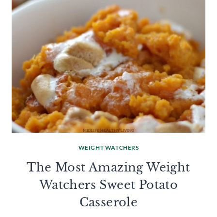
WEIGHT WATCHERS
The Most Amazing Weight
Watchers Sweet Potato
Casserole