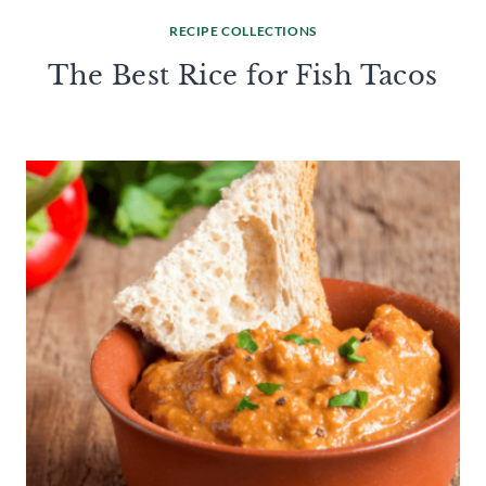
RECIPE COLLECTIONS
The Best Rice for Fish Tacos