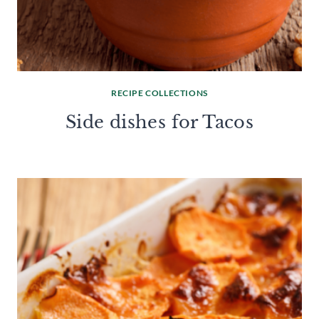
RECIPE COLLECTIONS
Side dishes for Tacos