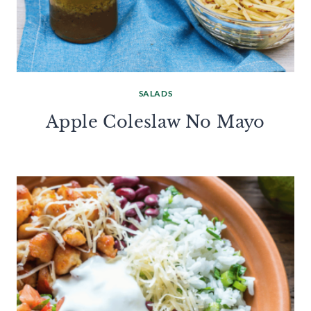
SALADS
Apple Coleslaw No Mayo