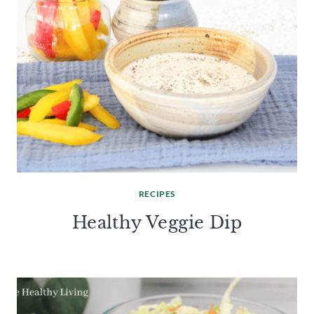
RECIPES
Healthy Veggie Dip