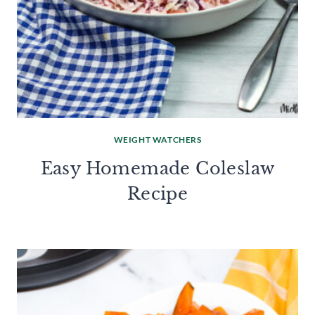
WEIGHT WATCHERS
Easy Homemade Coleslaw
Recipe