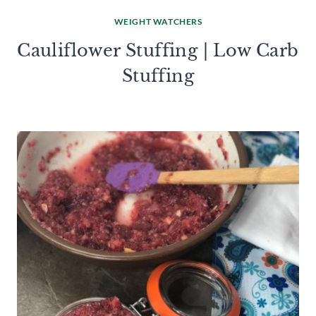
WEIGHT WATCHERS
Cauliflower Stuffing | Low Carb
Stuffing