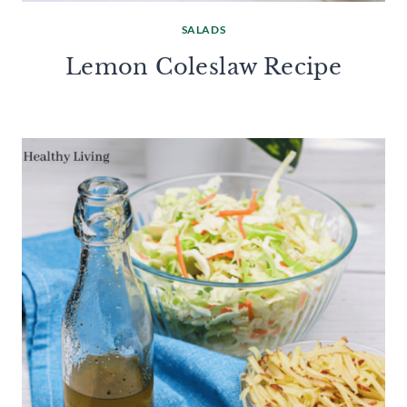
SALADS
Lemon Coleslaw Recipe