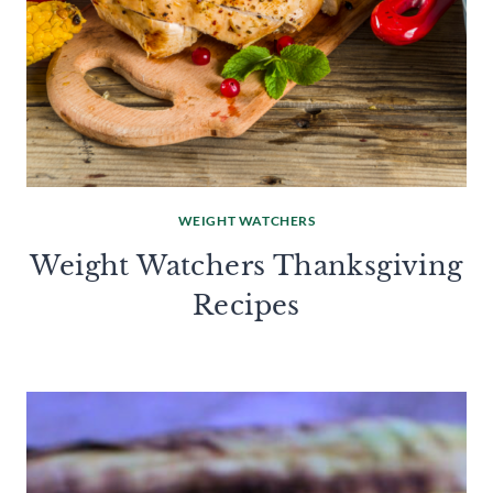
WEIGHT WATCHERS
Weight Watchers Thanksgiving
Recipes