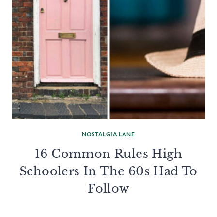
NOSTALGIA LANE
16 Common Rules High
Schoolers In The 60s Had To
Follow