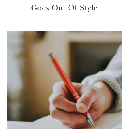
Goes Out Of Style