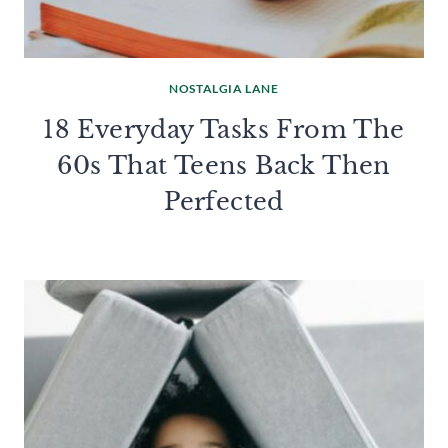
NOSTALGIA LANE
18 Everyday Tasks From The
60s That Teens Back Then
Perfected