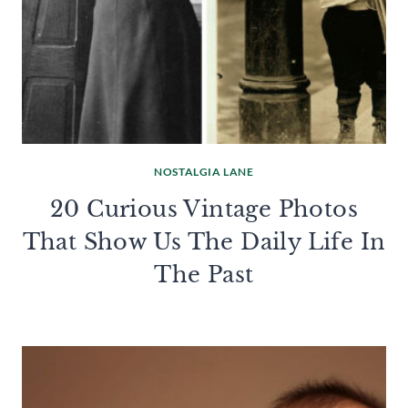
NOSTALGIA LANE
20 Curious Vintage Photos
That Show Us The Daily Life In
The Past