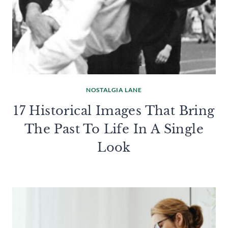
NOSTALGIA LANE
17 Historical Images That Bring
The Past To Life In A Single
Look