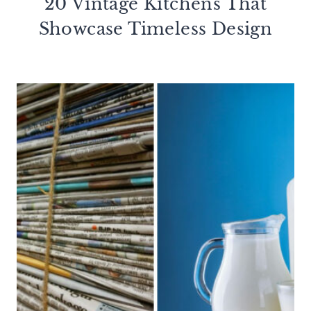
20 Vintage Kitchens That
Showcase Timeless Design