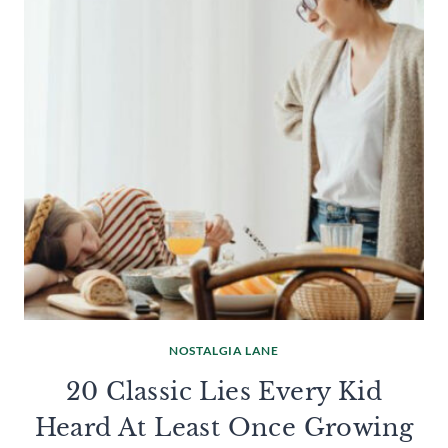
NOSTALGIA LANE
20 Classic Lies Every Kid
Heard At Least Once Growing