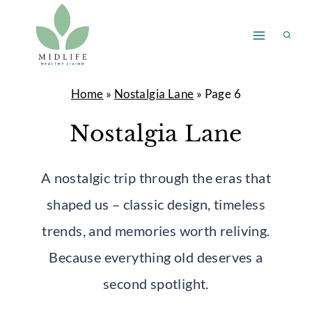
Skip
to
content
Home
»
Nostalgia Lane
»
Page 6
Nostalgia Lane
A nostalgic trip through the eras that
shaped us – classic design, timeless
trends, and memories worth reliving.
Because everything old deserves a
second spotlight.