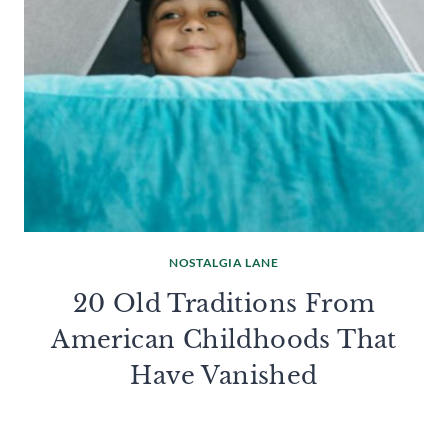
NOSTALGIA LANE
20 Old Traditions From
American Childhoods That
Have Vanished