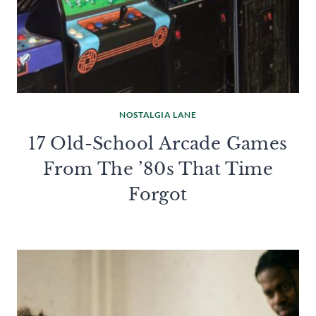
NOSTALGIA LANE
17 Old-School Arcade Games
From The ’80s That Time
Forgot