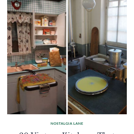
NOSTALGIA LANE