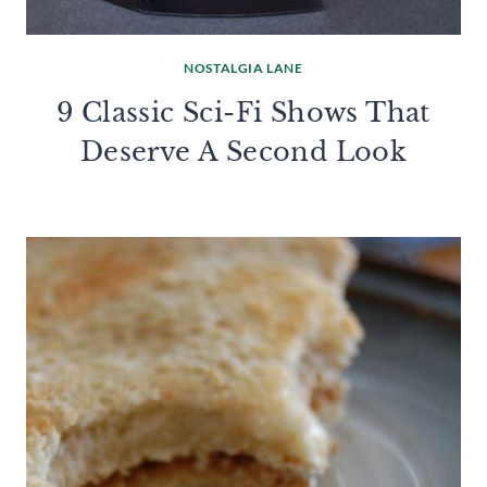
NOSTALGIA LANE
9 Classic Sci-Fi Shows That
Deserve A Second Look