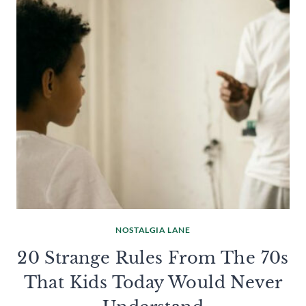
NOSTALGIA LANE
20 Strange Rules From The 70s
That Kids Today Would Never