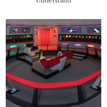
Understand