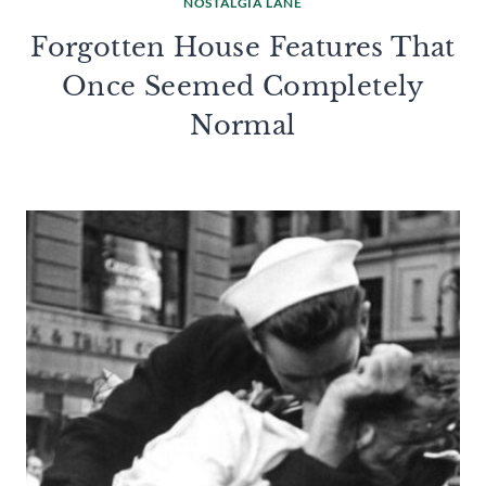
NOSTALGIA LANE
Forgotten House Features That
Once Seemed Completely
Normal