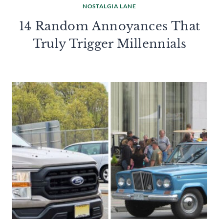
NOSTALGIA LANE
14 Random Annoyances That
Truly Trigger Millennials