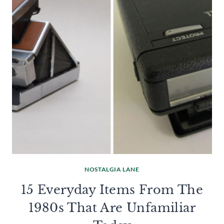
NOSTALGIA LANE
15 Everyday Items From The
1980s That Are Unfamiliar