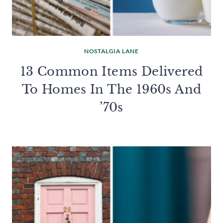
NOSTALGIA LANE
13 Common Items Delivered
To Homes In The 1960s And
’70s