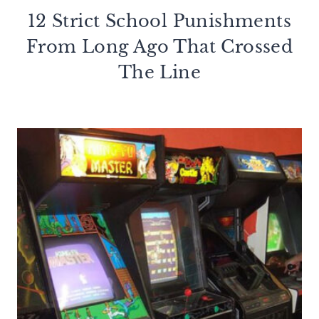
12 Strict School Punishments
From Long Ago That Crossed
The Line