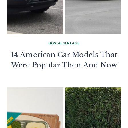
NOSTALGIA LANE
14 American Car Models That
Were Popular Then And Now