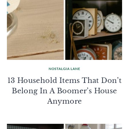
NOSTALGIA LANE
13 Household Items That Don’t
Belong In A Boomer’s House
Anymore