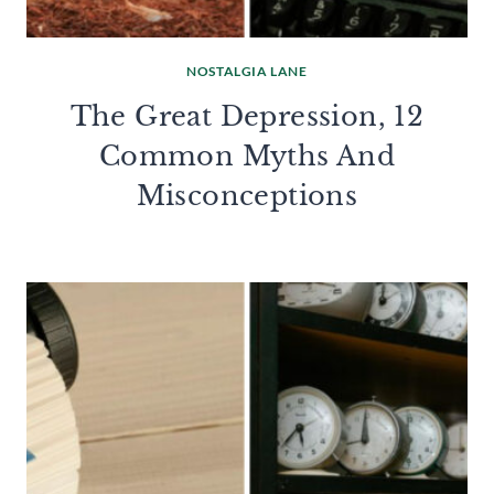
NOSTALGIA LANE
The Great Depression, 12
Common Myths And
Misconceptions