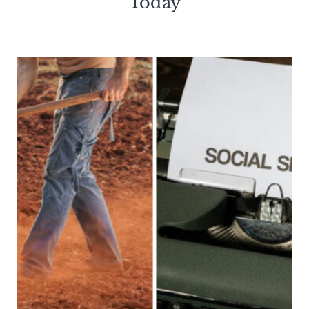
Today