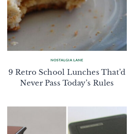
NOSTALGIA LANE
9 Retro School Lunches That’d
Never Pass Today’s Rules