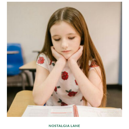
NOSTALGIA LANE