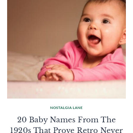
NOSTALGIA LANE
20 Baby Names From The
1920s That Prove Retro Never