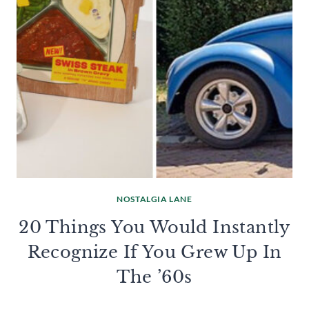
NOSTALGIA LANE
20 Things You Would Instantly
Recognize If You Grew Up In
The ’60s