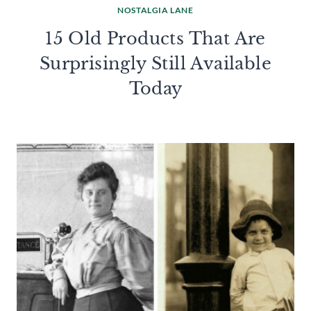
NOSTALGIA LANE
15 Old Products That Are
Surprisingly Still Available
Today